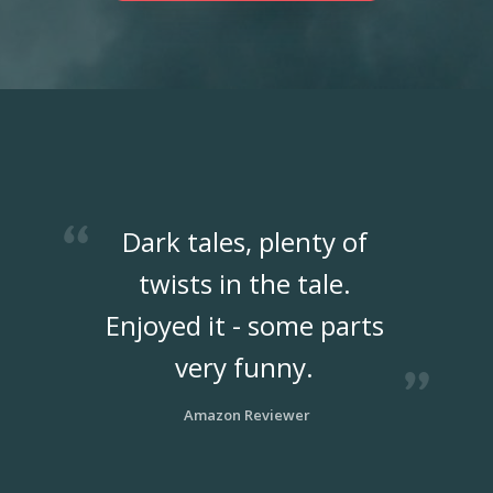
Dark tales, plenty of
twists in the tale.
Enjoyed it - some parts
very funny.
Amazon Reviewer