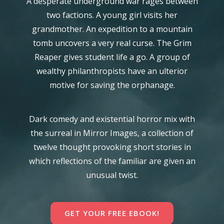
A desperate underground war rages between
two factions. A young girl visits her
grandmother. An expedition to a mountain
tomb uncovers a very real curse. The Grim
Reaper gives student life a go. A group of
wealthy philanthropists have an ulterior
motive for saving the orphanage.
Dark comedy and existential horror mix with
the surreal in Mirror Images, a collection of
twelve thought provoking short stories in
which reflections of the familiar are given an
unusual twist.
GET YOUR FREE EBOOK!