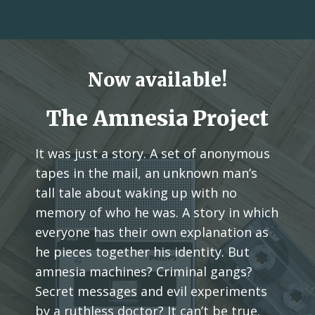
Now available!
The Amnesia Project
It was just a story. A set of anonymous
tapes in the mail, an unknown man’s
tall tale about waking up with no
memory of who he was. A story in which
everyone has their own explanation as
he pieces together his identity. But
amnesia machines? Criminal gangs?
Secret messages and evil experiments
by a ruthless doctor? It can’t be true.