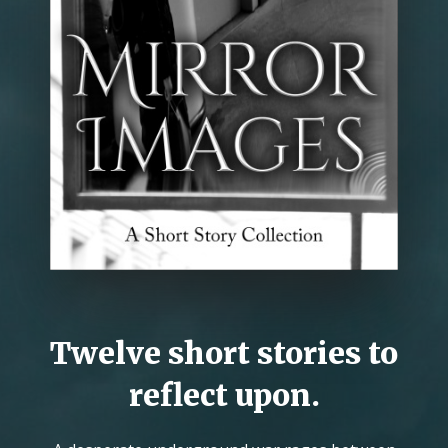
Twelve short stories to
reflect upon.