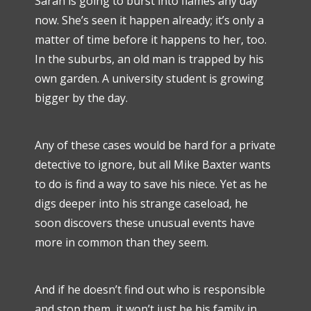
Sarah is going to burst into flames any day
now. She’s seen it happen already; it’s only a
matter of time before it happens to her, too.
In the suburbs, an old man is trapped by his
own garden. A university student is growing
bigger by the day.
Any of these cases would be hard for a private
detective to ignore, but all Mike Baxter wants
to do is find a way to save his niece. Yet as he
digs deeper into his strange caseload, he
soon discovers these unusual events have
more in common than they seem.
And if he doesn’t find out who is responsible
and stop them, it won’t just be his family in