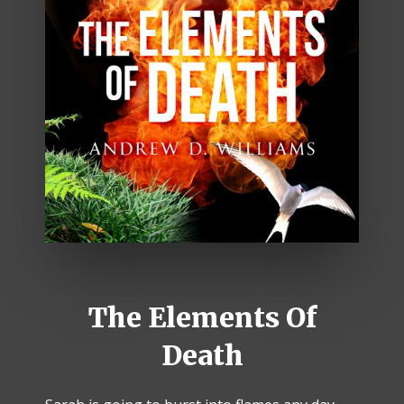
The Elements Of
Death