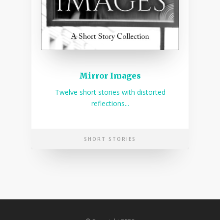
Mirror Images
Twelve short stories with distorted
reflections...
SHORT STORIES