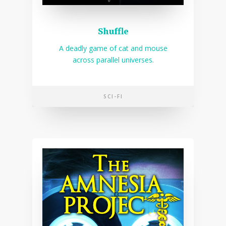
Shuffle
A deadly game of cat and mouse
across parallel universes.
SCI-FI