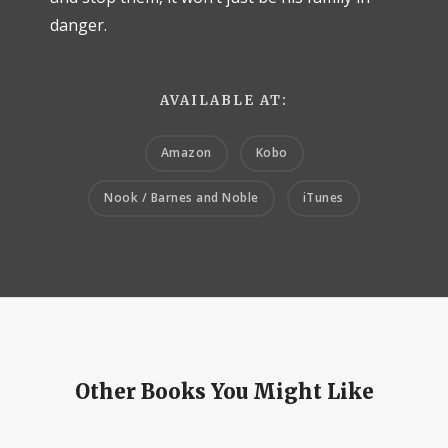
danger.
AVAILABLE AT:
Amazon
Kobo
Nook / Barnes and Noble
iTunes
Other Books You Might Like