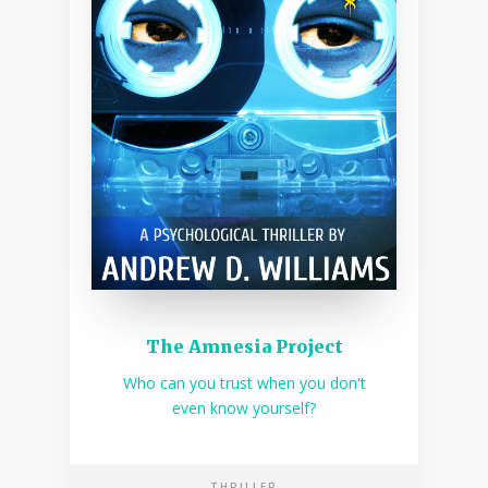
The Amnesia Project
Who can you trust when you don't
even know yourself?
THRILLER