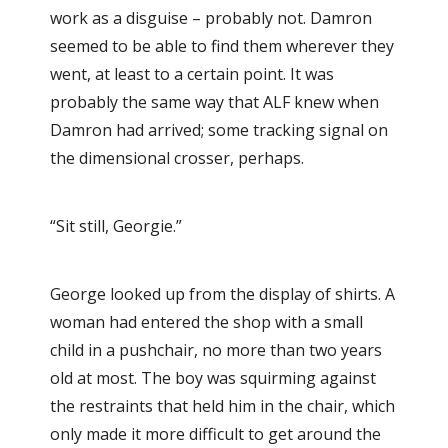
work as a disguise – probably not. Damron
seemed to be able to find them wherever they
went, at least to a certain point. It was
probably the same way that ALF knew when
Damron had arrived; some tracking signal on
the dimensional crosser, perhaps.
“Sit still, Georgie.”
George looked up from the display of shirts. A
woman had entered the shop with a small
child in a pushchair, no more than two years
old at most. The boy was squirming against
the restraints that held him in the chair, which
only made it more difficult to get around the