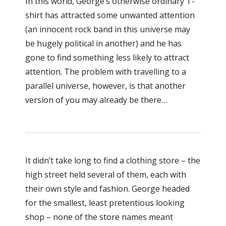
In this world, George’s otherwise ordinary T-
shirt has attracted some unwanted attention
(an innocent rock band in this universe may
be hugely political in another) and he has
gone to find something less likely to attract
attention. The problem with travelling to a
parallel universe, however, is that another
version of you may already be there…
It didn’t take long to find a clothing store – the
high street held several of them, each with
their own style and fashion. George headed
for the smallest, least pretentious looking
shop – none of the store names meant