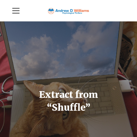
Extract from
“Shuffle”