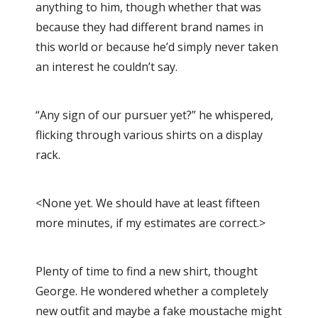
anything to him, though whether that was
because they had different brand names in
this world or because he’d simply never taken
an interest he couldn’t say.
“Any sign of our pursuer yet?” he whispered,
flicking through various shirts on a display
rack.
<None yet. We should have at least fifteen
more minutes, if my estimates are correct.>
Plenty of time to find a new shirt, thought
George. He wondered whether a completely
new outfit and maybe a fake moustache might