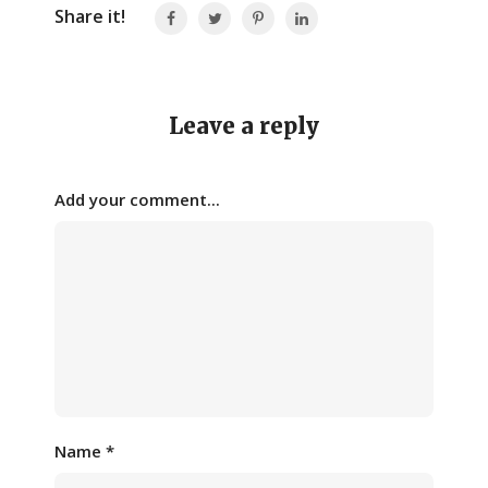
Share it!
Leave a reply
Add your comment...
Name
*