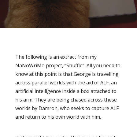
The following is an extract from my
NaNoWriMo project, “Shuffle”. All you need to
know at this point is that George is travelling
across parallel worlds with the aid of ALF, an
artificial intelligence inside a box attached to
his arm. They are being chased across these
worlds by Damron, who seeks to capture ALF
and return to his own world with him.