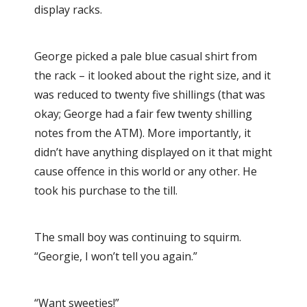
display racks.
George picked a pale blue casual shirt from
the rack – it looked about the right size, and it
was reduced to twenty five shillings (that was
okay; George had a fair few twenty shilling
notes from the ATM). More importantly, it
didn’t have anything displayed on it that might
cause offence in this world or any other. He
took his purchase to the till.
The small boy was continuing to squirm.
“Georgie, I won’t tell you again.”
“Want sweeties!”