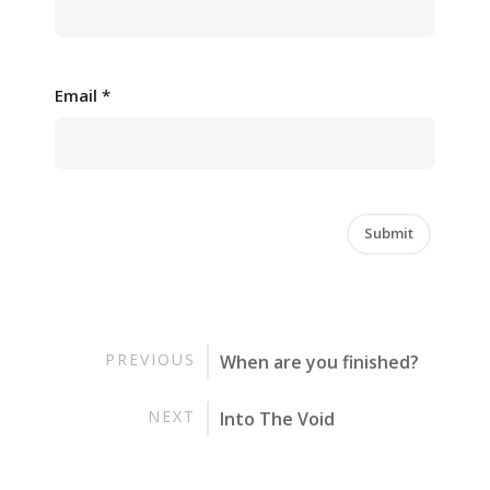
Email
*
PREVIOUS
When are you finished?
NEXT
Into The Void