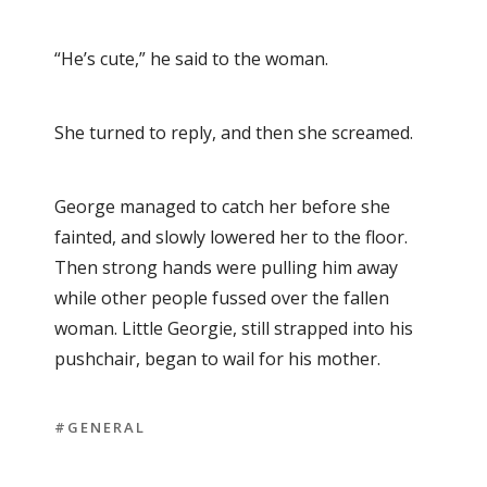
“He’s cute,” he said to the woman.
She turned to reply, and then she screamed.
George managed to catch her before she
fainted, and slowly lowered her to the floor.
Then strong hands were pulling him away
while other people fussed over the fallen
woman. Little Georgie, still strapped into his
pushchair, began to wail for his mother.
#GENERAL