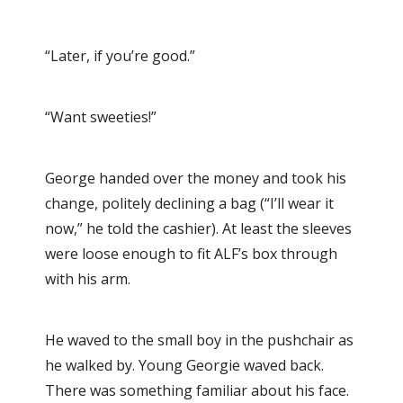
“Later, if you’re good.”
“Want sweeties!”
George handed over the money and took his
change, politely declining a bag (“I’ll wear it
now,” he told the cashier). At least the sleeves
were loose enough to fit ALF’s box through
with his arm.
He waved to the small boy in the pushchair as
he walked by. Young Georgie waved back.
There was something familiar about his face.