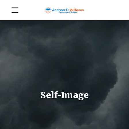
Self-Image