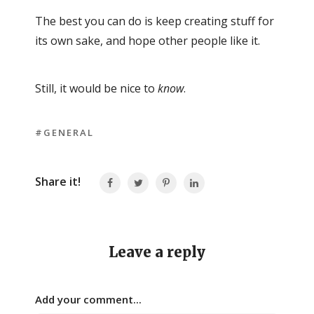
The best you can do is keep creating stuff for
its own sake, and hope other people like it.
Still, it would be nice to
know
.
#GENERAL
Share it!
Leave a reply
Add your comment...