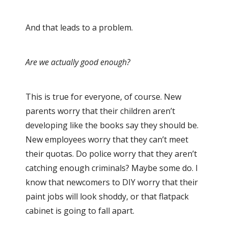
And that leads to a problem.
Are we actually good enough?
This is true for everyone, of course. New
parents worry that their children aren’t
developing like the books say they should be.
New employees worry that they can’t meet
their quotas. Do police worry that they aren’t
catching enough criminals? Maybe some do. I
know that newcomers to DIY worry that their
paint jobs will look shoddy, or that flatpack
cabinet is going to fall apart.