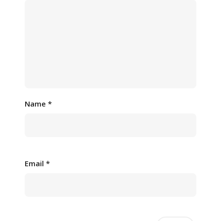
Name
*
Email
*