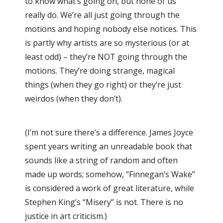
to know what’s going on, but none of us
really do. We’re all just going through the
motions and hoping nobody else notices. This
is partly why artists are so mysterious (or at
least odd) – they’re NOT going through the
motions. They’re doing strange, magical
things (when they go right) or they’re just
weirdos (when they don’t).
(I’m not sure there’s a difference. James Joyce
spent years writing an unreadable book that
sounds like a string of random and often
made up words; somehow, “Finnegan’s Wake”
is considered a work of great literature, while
Stephen King’s “Misery” is not. There is no
justice in art criticism.)