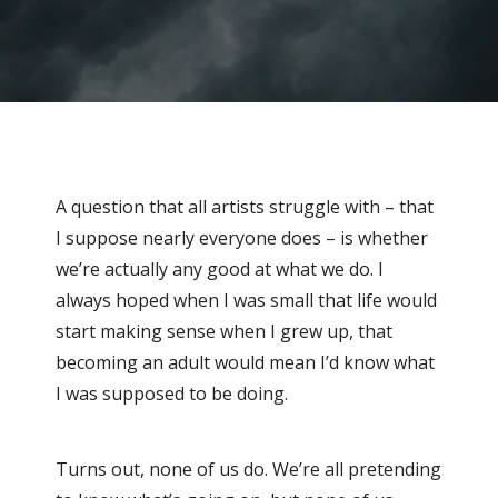
A question that all artists struggle with – that
I suppose nearly everyone does – is whether
we’re actually any good at what we do. I
always hoped when I was small that life would
start making sense when I grew up, that
becoming an adult would mean I’d know what
I was supposed to be doing.
Turns out, none of us do. We’re all pretending