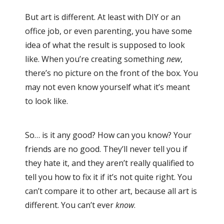
But art is different. At least with DIY or an
office job, or even parenting, you have some
idea of what the result is supposed to look
like. When you’re creating something
new
,
there’s no picture on the front of the box. You
may not even know yourself what it’s meant
to look like.
So… is it any good? How can you know? Your
friends are no good. They’ll never tell you if
they hate it, and they aren’t really qualified to
tell you how to fix it if it’s not quite right. You
can’t compare it to other art, because all art is
different. You can’t ever
know
.