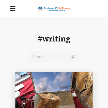
#writing