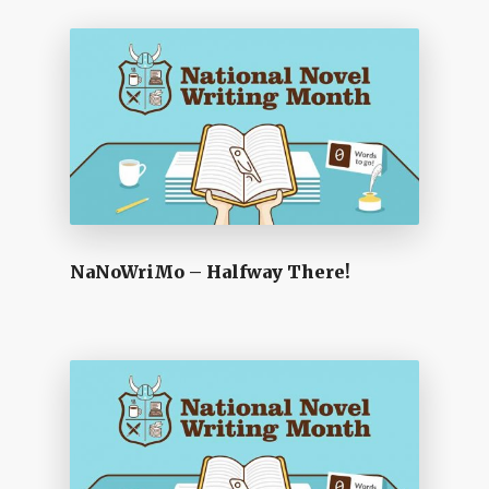
NaNoWriMo – Halfway There!