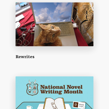
Rewrites