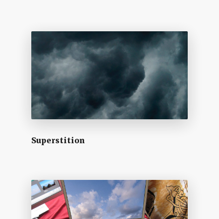
Superstition