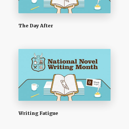
The Day After
Writing Fatigue