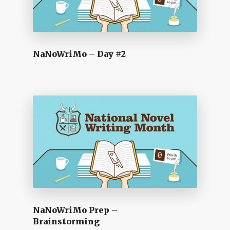
NaNoWriMo – Day #2
NaNoWriMo Prep –
Brainstorming