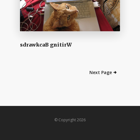
sdrawkcaB gnitirW
Next Page
© Copyright 2026