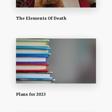
The Elements Of Death
Plans for 2023