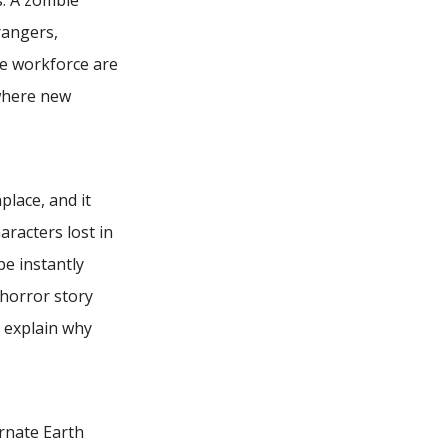
s. A zombie
rangers,
the workforce are
where new
lace, and it
racters lost in
be instantly
 horror story
r explain why
ernate Earth