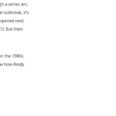
h a series arc,
al outbreak, it’s
appened next;
?). But then
er the 1980s.
now how
Ready