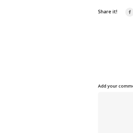
Share it!
Add your comme