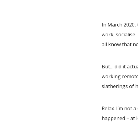
In March 2020, 
work, socialise
all know that no
But… did it act
working remotel
slatherings of 
Relax. I’m not 
happened – at l