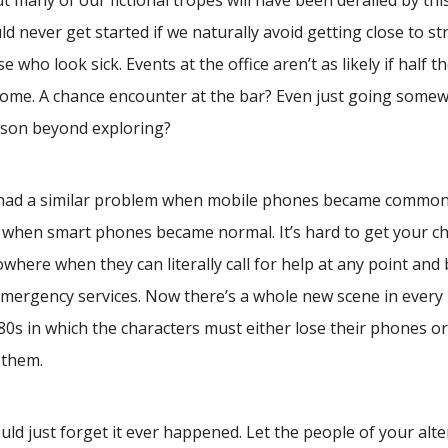
ut many of our fictional tropes will have been derailed by thi
d never get started if we naturally avoid getting close to st
se who look sick. Events at the office aren’t as likely if half 
ome. A chance encounter at the bar? Even just going some
ason beyond exploring?
 had a similar problem when mobile phones became commonp
when smart phones became normal. It’s hard to get your cha
where when they can literally call for help at any point and 
emergency services. Now there’s a whole new scene in every
980s in which the characters must either lose their phones o
 them.
ld just forget it ever happened. Let the people of your alt