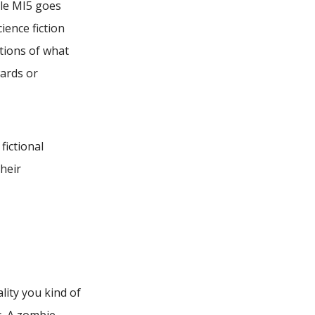
ile MI5 goes
ience fiction
tions of what
ards or
fictional
their
lity you kind of