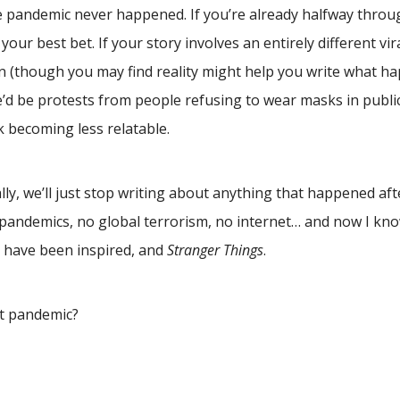
he pandemic never happened. If you’re already halfway throug
 your best bet. If your story involves an entirely different vir
n (though you may find reality might help you write what h
d be protests from people refusing to wear masks in public
k becoming less relatable.
ly, we’ll just stop writing about anything that happened aft
pandemics, no global terrorism, no internet… and now I k
have been inspired, and
Stranger Things
.
t pandemic?