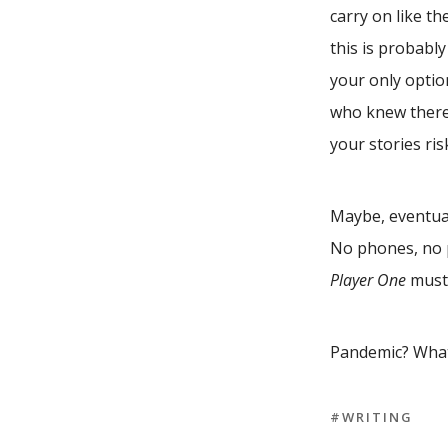
carry on like t
this is probably
your only optio
who knew there’
your stories ris
Maybe, eventual
No phones, no 
Player One
must 
Pandemic? Wha
#WRITING