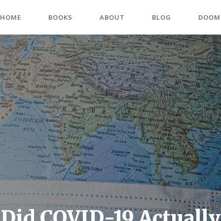
HOME
BOOKS
ABOUT
BLOG
DOOM
Did COVID-19 Actually