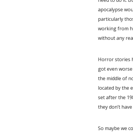
need to do it. B
apocalypse woul
particularly tho
working from h
without any re
Horror stories
got even worse 
the middle of no
located by the 
set after the 1
they don’t have
So maybe we cou