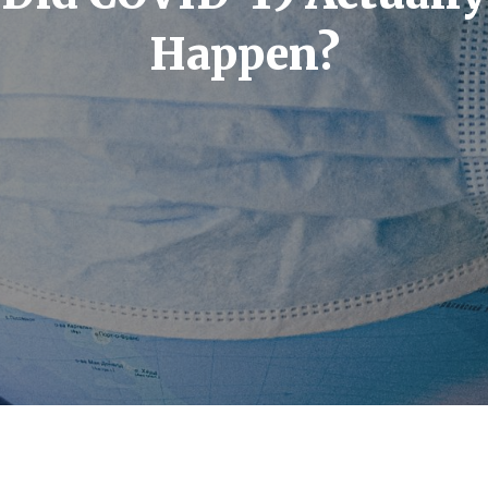
Happen?