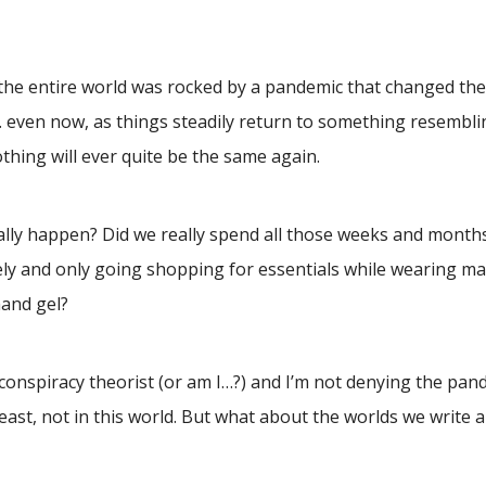
the entire world was rocked by a pandemic that changed the 
… even now, as things steadily return to something resembl
thing will ever quite be the same again.
ually happen? Did we really spend all those weeks and month
y and only going shopping for essentials while wearing ma
hand gel?
a conspiracy theorist (or am I…?) and I’m not denying the pan
east, not in this world. But what about the worlds we write 