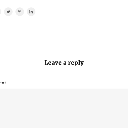
Leave a reply
nt...