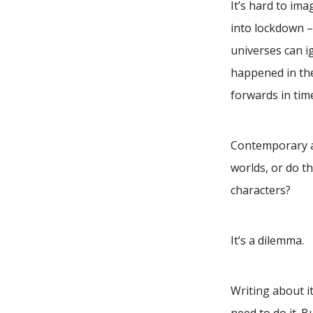
It’s hard to im
into lockdown –
universes can i
happened in the
forwards in tim
Contemporary au
worlds, or do th
characters?
It’s a dilemma.
Writing about it