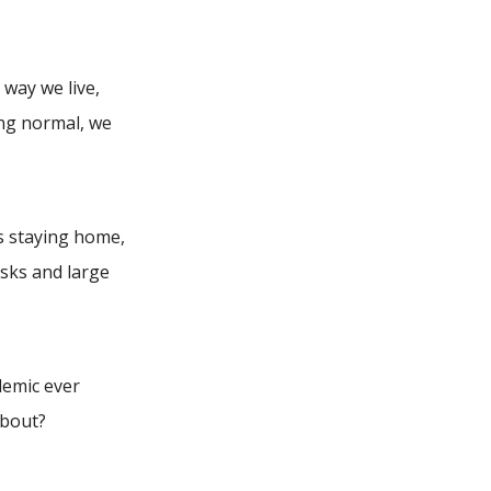
way we live,
ing normal, we
s staying home,
sks and large
demic ever
about?