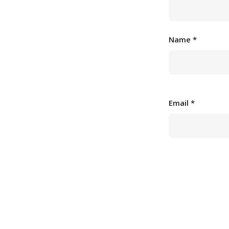
Name
*
Email
*