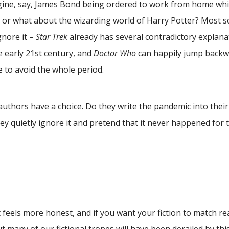
agine, say, James Bond being ordered to work from home wh
 or what about the wizarding world of Harry Potter? Most sc
gnore it –
Star Trek
already has several contradictory explana
 early 21st century, and
Doctor Who
can happily jump backw
e to avoid the whole period.
thors have a choice. Do they write the pandemic into their 
ey quietly ignore it and pretend that it never happened for 
 feels more honest, and if you want your fiction to match rea