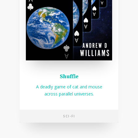
Shuffle
A deadly game of cat and mouse
across parallel universes.
SCI-FI