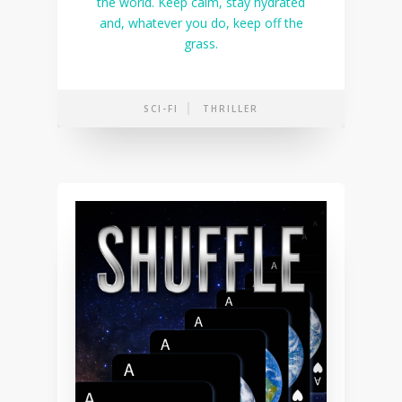
the world. Keep calm, stay hydrated
and, whatever you do, keep off the
grass.
SCI-FI
THRILLER