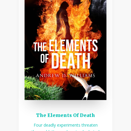
The Elements Of Death
Four deadly experiments threaten