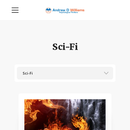
Sci-Fi