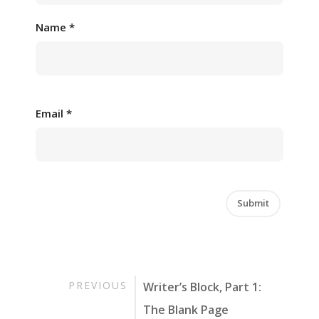
Name
*
Email
*
PREVIOUS
Writer’s Block, Part 1:
The Blank Page