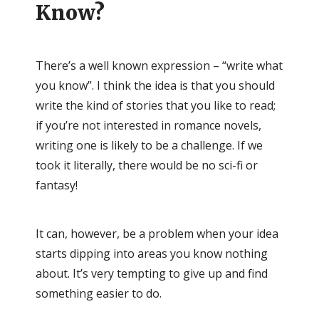
Know?
There’s a well known expression – “write what
you know”. I think the idea is that you should
write the kind of stories that you like to read;
if you’re not interested in romance novels,
writing one is likely to be a challenge. If we
took it literally, there would be no sci-fi or
fantasy!
It can, however, be a problem when your idea
starts dipping into areas you know nothing
about. It’s very tempting to give up and find
something easier to do.