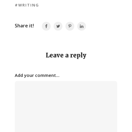
#WRITING
Share it!
Leave a reply
Add your comment...