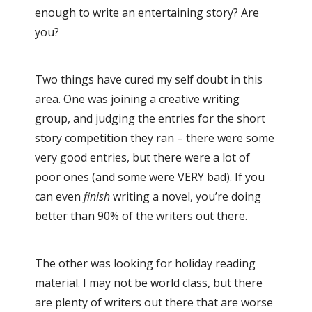
enough to write an entertaining story? Are
you?
Two things have cured my self doubt in this
area. One was joining a creative writing
group, and judging the entries for the short
story competition they ran – there were some
very good entries, but there were a lot of
poor ones (and some were VERY bad). If you
can even
finish
writing a novel, you’re doing
better than 90% of the writers out there.
The other was looking for holiday reading
material. I may not be world class, but there
are plenty of writers out there that are worse