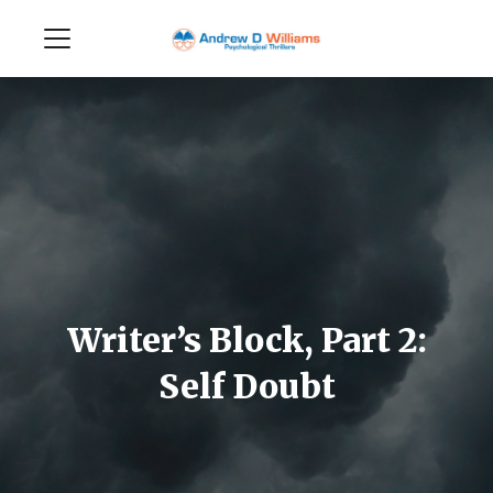
Writer’s Block, Part 2:
Self Doubt