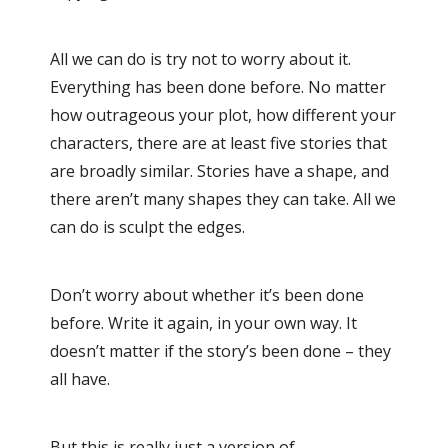
All we can do is try not to worry about it.
Everything has been done before. No matter
how outrageous your plot, how different your
characters, there are at least five stories that
are broadly similar. Stories have a shape, and
there aren’t many shapes they can take. All we
can do is sculpt the edges.
Don’t worry about whether it’s been done
before. Write it again, in your own way. It
doesn’t matter if the story’s been done – they
all have.
But this is really just a version of…