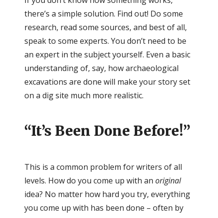
If you don’t know how something works,
there’s a simple solution. Find out! Do some
research, read some sources, and best of all,
speak to some experts. You don’t need to be
an expert in the subject yourself. Even a basic
understanding of, say, how archaeological
excavations are done will make your story set
on a dig site much more realistic.
“It’s Been Done Before!”
This is a common problem for writers of all
levels. How do you come up with an
original
idea? No matter how hard you try, everything
you come up with has been done – often by