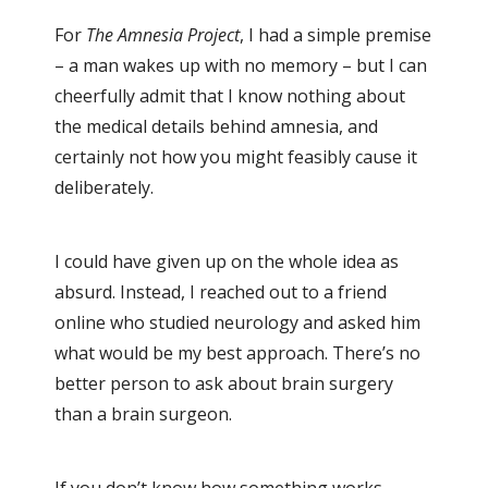
For
The Amnesia Project
, I had a simple premise
– a man wakes up with no memory – but I can
cheerfully admit that I know nothing about
the medical details behind amnesia, and
certainly not how you might feasibly cause it
deliberately.
I could have given up on the whole idea as
absurd. Instead, I reached out to a friend
online who studied neurology and asked him
what would be my best approach. There’s no
better person to ask about brain surgery
than a brain surgeon.