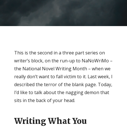
This is the second in a three part series on
writer’s block, on the run-up to NaNoWriMo –
the National Novel Writing Month – when we
really don’t want to fall victim to it. Last week, I
described the terror of the blank page. Today,
I’d like to talk about the nagging demon that
sits in the back of your head.
Writing What You