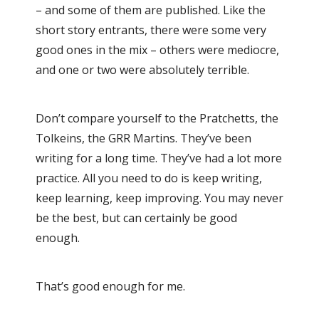
– and some of them are published. Like the
short story entrants, there were some very
good ones in the mix – others were mediocre,
and one or two were absolutely terrible.
Don’t compare yourself to the Pratchetts, the
Tolkeins, the GRR Martins. They’ve been
writing for a long time. They’ve had a lot more
practice. All you need to do is keep writing,
keep learning, keep improving. You may never
be the best, but can certainly be good
enough.
That’s good enough for me.