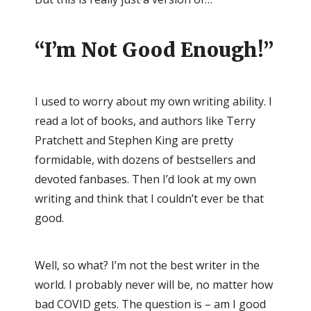
“I’m Not Good Enough!”
I used to worry about my own writing ability. I
read a lot of books, and authors like Terry
Pratchett and Stephen King are pretty
formidable, with dozens of bestsellers and
devoted fanbases. Then I’d look at my own
writing and think that I couldn’t ever be that
good.
Well, so what? I’m not the best writer in the
world. I probably never will be, no matter how
bad COVID gets. The question is – am I good