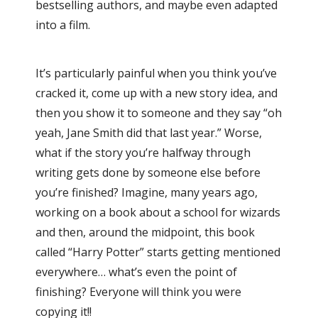
bestselling authors, and maybe even adapted
into a film.
It’s particularly painful when you think you’ve
cracked it, come up with a new story idea, and
then you show it to someone and they say “oh
yeah, Jane Smith did that last year.” Worse,
what if the story you’re halfway through
writing gets done by someone else before
you’re finished? Imagine, many years ago,
working on a book about a school for wizards
and then, around the midpoint, this book
called “Harry Potter” starts getting mentioned
everywhere… what’s even the point of
finishing? Everyone will think you were
copying it!!