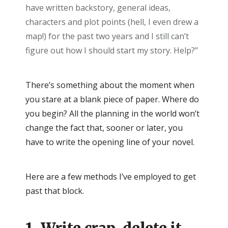
have written backstory, general ideas,
characters and plot points (hell, I even drew a
map!) for the past two years and I still can’t
figure out how I should start my story. Help?”
There’s something about the moment when
you stare at a blank piece of paper. Where do
you begin? All the planning in the world won’t
change the fact that, sooner or later, you
have to write the opening line of your novel.
Here are a few methods I’ve employed to get
past that block.