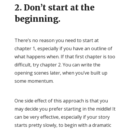
2. Don’t start at the
beginning.
There’s no reason you need to start at
chapter 1, especially if you have an outline of
what happens when. If that first chapter is too
difficult, try chapter 2. You can write the
opening scenes later, when you’ve built up
some momentum.
One side effect of this approach is that you
may decide you prefer starting in the middle! It
can be very effective, especially if your story
starts pretty slowly, to begin with a dramatic