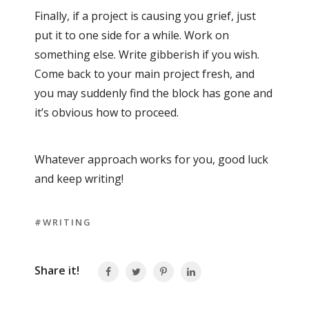
Finally, if a project is causing you grief, just
put it to one side for a while. Work on
something else. Write gibberish if you wish.
Come back to your main project fresh, and
you may suddenly find the block has gone and
it’s obvious how to proceed.
Whatever approach works for you, good luck
and keep writing!
#WRITING
Share it!