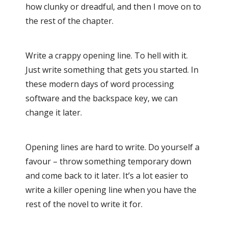
how clunky or dreadful, and then I move on to
the rest of the chapter.
Write a crappy opening line. To hell with it.
Just write something that gets you started. In
these modern days of word processing
software and the backspace key, we can
change it later.
Opening lines are hard to write. Do yourself a
favour – throw something temporary down
and come back to it later. It’s a lot easier to
write a killer opening line when you have the
rest of the novel to write it for.