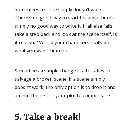
Sometimes a scene simply doesn’t work.
There’s no good way to start because there’s
simply no good way to write it. If all else fails,
take a step back and look at the scene itself. Is
it realistic? Would your characters really do
what you want them to?
Sometimes a simple change is all it takes to
salvage a broken scene. If a scene simply
doesn’t work, the only option is to drop it and
amend the rest of your plot to compensate.
5. Take a break!