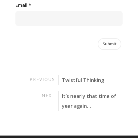
Email
*
PREVIOUS
Twistful Thinking
NEXT
It’s nearly that time of
year again…