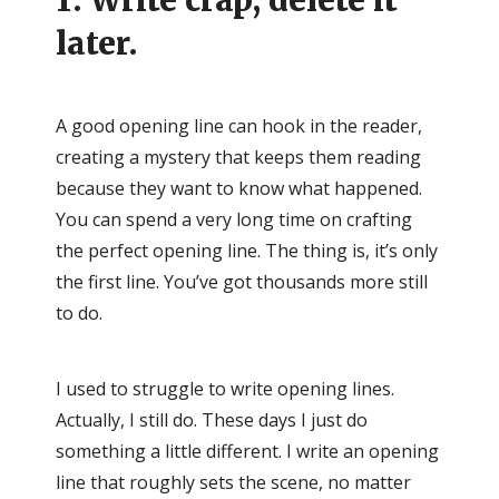
1. Write crap, delete it
later.
A good opening line can hook in the reader,
creating a mystery that keeps them reading
because they want to know what happened.
You can spend a very long time on crafting
the perfect opening line. The thing is, it’s only
the first line. You’ve got thousands more still
to do.
I used to struggle to write opening lines.
Actually, I still do. These days I just do
something a little different. I write an opening
line that roughly sets the scene, no matter