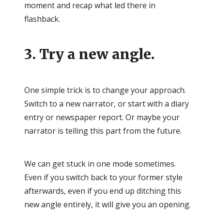
moment and recap what led there in
flashback.
3. Try a new angle.
One simple trick is to change your approach.
Switch to a new narrator, or start with a diary
entry or newspaper report. Or maybe your
narrator is telling this part from the future.
We can get stuck in one mode sometimes.
Even if you switch back to your former style
afterwards, even if you end up ditching this
new angle entirely, it will give you an opening.