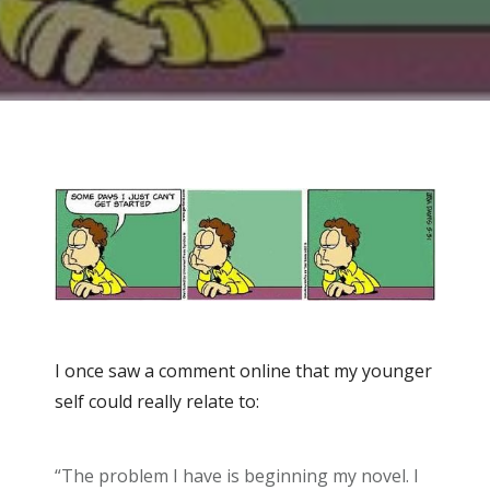
I once saw a comment online that my younger
self could really relate to:
“The problem I have is beginning my novel. I