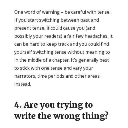
One word of warning – be careful with tense.
If you start switching between past and
present tense, it could cause you (and
possibly your readers) a fair few headaches. It
can be hard to keep track and you could find
yourself switching tense without meaning to
in the middle of a chapter. It’s generally best
to stick with one tense and vary your
narrators, time periods and other areas
instead.
4. Are you trying to
write the wrong thing?