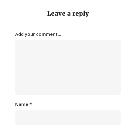
Leave a reply
Add your comment...
Name
*