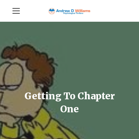
Getting To Chapter
One