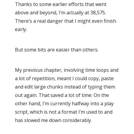
Thanks to some earlier efforts that went
above and beyond, I’m actually at 38,575.
There’s a real danger that I might even finish
early.
But some bits are easier than others.
My previous chapter, involving time loops and
a lot of repetition, meant I could copy, paste
and edit large chunks instead of typing them
out again. That saved a lot of time. On the
other hand, I’m currently halfway into a play
script, which is not a format I’m used to and
has slowed me down considerably.