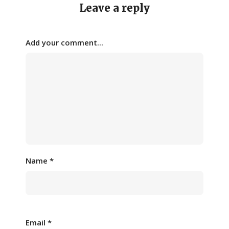
Leave a reply
Add your comment...
Name
*
Email
*