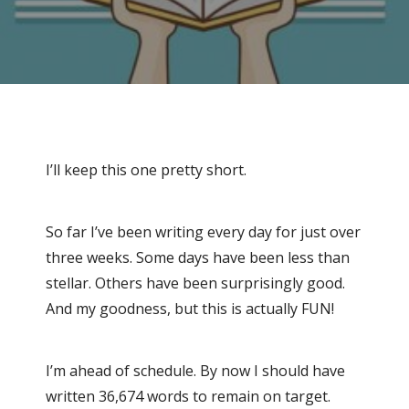
I’ll keep this one pretty short.
So far I’ve been writing every day for just over
three weeks. Some days have been less than
stellar. Others have been surprisingly good.
And my goodness, but this is actually FUN!
I’m ahead of schedule. By now I should have
written 36,674 words to remain on target.