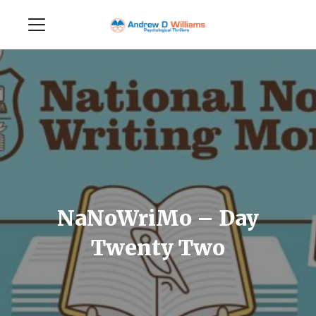
NaNoWriMo – Day
Twenty Two