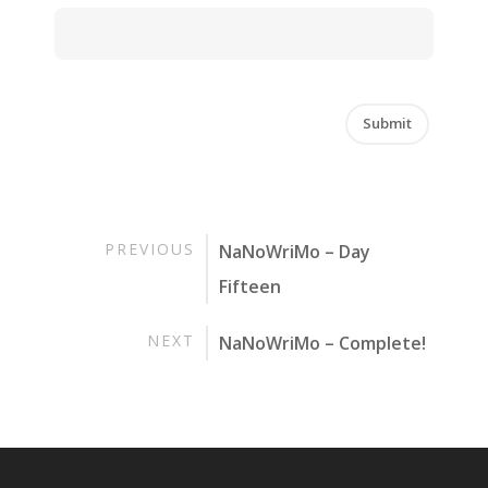
PREVIOUS
NaNoWriMo – Day
Fifteen
NEXT
NaNoWriMo – Complete!