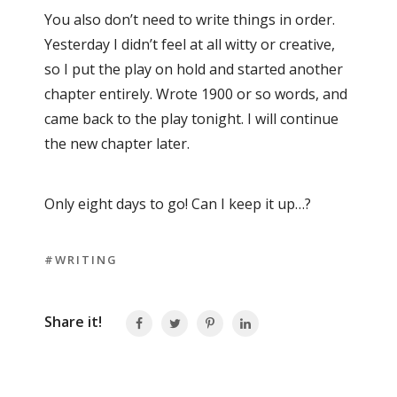
You also don’t need to write things in order.
Yesterday I didn’t feel at all witty or creative,
so I put the play on hold and started another
chapter entirely. Wrote 1900 or so words, and
came back to the play tonight. I will continue
the new chapter later.
Only eight days to go! Can I keep it up…?
#WRITING
Share it!